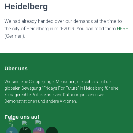
Heidelberg
We had already handed over our demands at the time to
the city of Heidelberg in mid-2019. You can read them
HERE
(German).
Über uns
Wir sind eine Gruppe junger Menschen, die sich als Teil der
globalen Bewegung "Fridays For Future" in Heidelberg für eine
klimagerechte Politik einsetzen. Dafür organisieren wir
Demonstrationen und andere Aktionen.
Folge uns auf