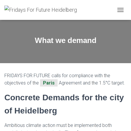
T
O
G
G
L
What we demand
E
N
A
V
I
G
FRIDAYS FOR FUTURE calls for compliance with the
A
T
objectives of the
Paris
Agreement and the 1.5°C target.
I
O
Concrete Demands for the city
N
of Heidelberg
Ambitious climate action must be implemented both