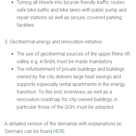
Turning all streets into bicycle-friendly traffic routes:
safe bike paths and bike lanes with public pump and
repair stations as well as secure, covered parking
facilities
3. Geothermal energy and renovation initiative
The use of geothermal sources of the upper Rhine rift
valley, e.g. in Brühl, must be made mandatory
The refurbishment of private buildings and buildings
owned by the city delivers large heat savings and
supports especially rental apartments in the energy
transition. To this end, incentives, as well as a
renovation roadmap for city-owned buildings, in
particular those of the GGH, must be adopted
A detailed version of the demands with explanations (in
German) can be found
HERE
.