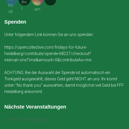
Spenden
Unter folgendem Link können Sie an uns spenden:
https://opencollective.com/fridays-for-future-
heidelberg/contribute/spende-68227/checkout?
interval=oneTime&amount=0&contributeAs=me
ACHTUNG: Bei der Auswahl der Spende ist automatisch ein
Trinkgeld ausgewählt, dieses Geld geht NICHT an uns. Ihr könnt
unten "No thank you" auswählen, damit möglichst viel Geld bei FFF
Heidelberg ankommt.
Nächste Veranstaltungen
Keine Veranstaltungen