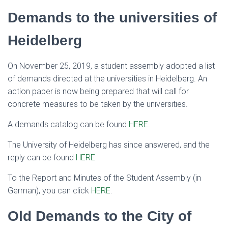
Demands to the universities of
Heidelberg
On November 25, 2019, a student assembly adopted a list
of demands directed at the universities in Heidelberg. An
action paper is now being prepared that will call for
concrete measures to be taken by the universities.
A demands catalog can be found
HERE
.
The University of Heidelberg has since answered, and the
reply can be found
HERE
To the Report and Minutes of the Student Assembly (in
German), you can click
HERE
.
Old Demands to the City of