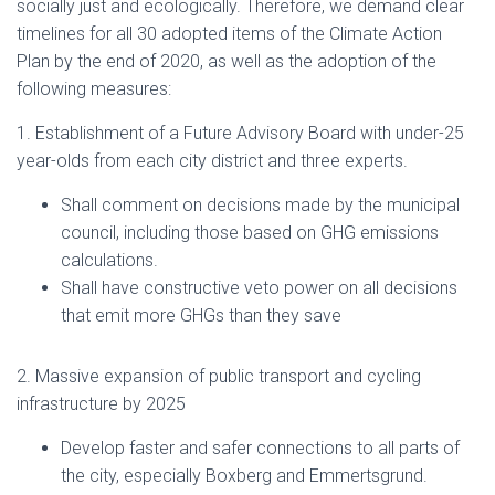
socially just and ecologically. Therefore, we demand clear
timelines for all 30 adopted items of the Climate Action
Plan by the end of 2020, as well as the adoption of the
following measures:
1. Establishment of a Future Advisory Board with under-25
year-olds from each city district and three experts.
Shall comment on decisions made by the municipal
council, including those based on GHG emissions
calculations.
Shall have constructive veto power on all decisions
that emit more GHGs than they save
2. Massive expansion of public transport and cycling
infrastructure by 2025
Develop faster and safer connections to all parts of
the city, especially Boxberg and Emmertsgrund.